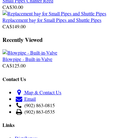
Small Pipes Chanter Reed
CA$30.00
Replacement bag for Small Pipes and Shuttle Pipes
CA$149.00
Recently Viewed
Blowpipe - Built-in-Valve
CA$125.00
Contact Us
Map & Contact Us
Email
(902) 863-0815
(902) 863-0535
Links