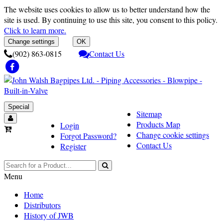
The website uses cookies to allow us to better understand how the
site is used. By continuing to use this site, you consent to this policy.
Click to learn more.
Change settings
OK
(902) 863-0815
Contact Us
Special
Sitemap
Products Map
Login
Change cookie settings
Forgot Password?
Contact Us
Register
Menu
Home
Distributors
History of JWB