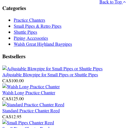
Back to Top
Categories
Practice Chanters
Small Pipes & Retro Pipes
Shuttle Pipes
Piping Accessories
Walsh Great Highland Bagpipes
Bestsellers
Adjustable Blowpipe for Small Pipes or Shuttle Pipes
CA$100.00
Walsh Long Practice Chanter
CA$125.00
Standard Practice Chanter Reed
CA$12.95