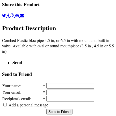
Share this Product
Product Description
Combed Plastic blowpipe 4.5 in, or 6.5 in with mount and built-in
valve. Available with oval or round mouthpiece (3.5 in , 4.5 in or 5.5
in)
Send
Send to Friend
Your name
:
*
Your email
:
*
Recipient's email
:
*
Add a personal message
Send to Friend