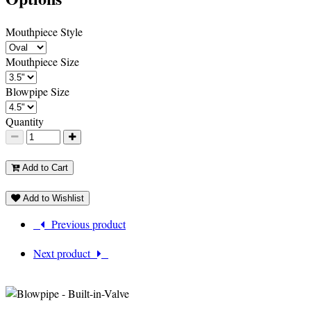
Mouthpiece Style
Mouthpiece Size
Blowpipe Size
Quantity
Add to Cart
Add to Wishlist
Previous product
Next product