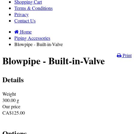
Shopping Cart
Terms & Conditions
Privacy
Contact Us
Home
Piping Accessories
Blowpipe - Built-in-Valve
Print
Blowpipe - Built-in-Valve
Details
Weight
300.00
g
Our price
CA$
125.00
Options