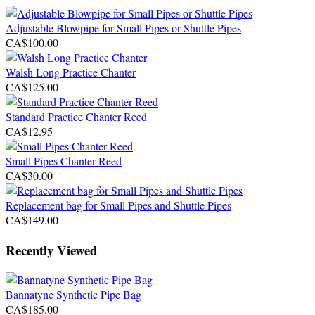
Adjustable Blowpipe for Small Pipes or Shuttle Pipes
CA$100.00
Walsh Long Practice Chanter
CA$125.00
Standard Practice Chanter Reed
CA$12.95
Small Pipes Chanter Reed
CA$30.00
Replacement bag for Small Pipes and Shuttle Pipes
CA$149.00
Recently Viewed
Bannatyne Synthetic Pipe Bag
CA$185.00