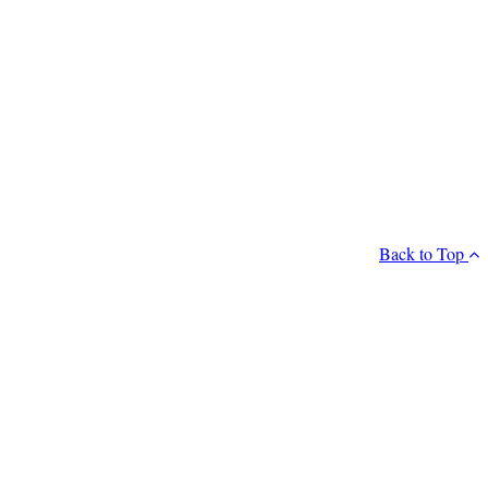
Back to Top