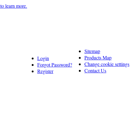
 to learn more.
Sitemap
Products Map
Login
Change cookie settings
Forgot Password?
Contact Us
Register