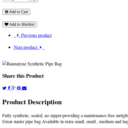
Add to Cart
Add to Wishlist
Previous product
Next product
Share this Product
Product Description
Fully synthetic, sealed, no zipper-providing a maintenance-free airtigh
Great starter pipe bag.Available in extra small, small , medium and lar