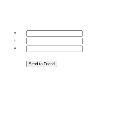
*
*
*
Send to Friend