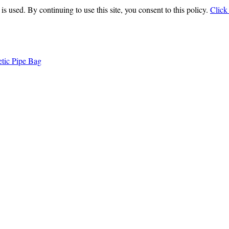
is used. By continuing to use this site, you consent to this policy.
Click