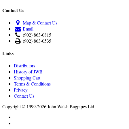
Contact Us
Map & Contact Us
Email
(902) 863-0815
(902) 863-0535
Links
Distributors
History of JWB
Shopping Cart
Terms & Conditions
Privacy
Contact Us
Copyright © 1999-2026 John Walsh Bagpipes Ltd.