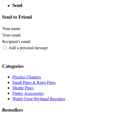
Send
Send to Friend
Your name
:
Your email
:
Recipient's email
:
Add a personal message
Categories
Practice Chanters
Small Pipes & Retro Pipes
Shuttle Pipes
Piping Accessories
Walsh Great Highland Bagpipes
Bestsellers