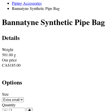
Piping Accessories
Bannatyne Synthetic Pipe Bag
Bannatyne Synthetic Pipe Bag
Details
Weight
501.00
g
Our price
CA$
185.00
Options
Size
Quantity