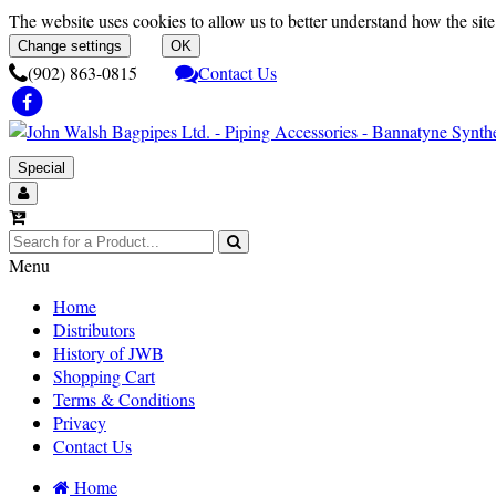
The website uses cookies to allow us to better understand how the site 
Change settings
OK
(902) 863-0815
Contact Us
Special
Menu
Home
Distributors
History of JWB
Shopping Cart
Terms & Conditions
Privacy
Contact Us
Home