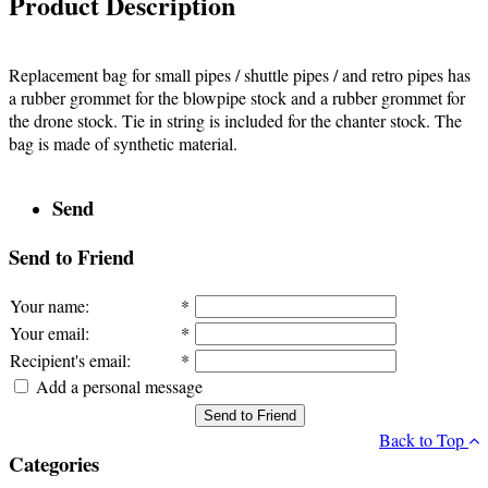
Product Description
Replacement bag for small pipes / shuttle pipes / and retro pipes has
a rubber grommet for the blowpipe stock and a rubber grommet for
the drone stock. Tie in string is included for the chanter stock. The
bag is made of synthetic material.
Send
Send to Friend
Your name
:
*
Your email
:
*
Recipient's email
:
*
Add a personal message
Send to Friend
Back to Top
Categories