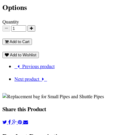
Options
Quantity
Add to Cart
Add to Wishlist
Previous product
Next product
Share this Product