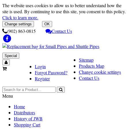
The website uses cookies to allow us to better understand how the
site is used. By continuing to use this site, you consent to this policy.
Click to learn more.
Change settings
OK
(902) 863-0815
Contact Us
Special
Sitemap
Products Map
Login
Change cookie settings
Forgot Password?
Contact Us
Register
Menu
Home
Distributors
History of JWB
Shopping Cart