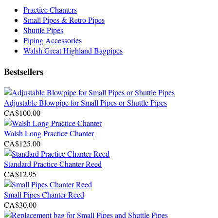
Practice Chanters
Small Pipes & Retro Pipes
Shuttle Pipes
Piping Accessories
Walsh Great Highland Bagpipes
Bestsellers
Adjustable Blowpipe for Small Pipes or Shuttle Pipes
CA$100.00
Walsh Long Practice Chanter
CA$125.00
Standard Practice Chanter Reed
CA$12.95
Small Pipes Chanter Reed
CA$30.00