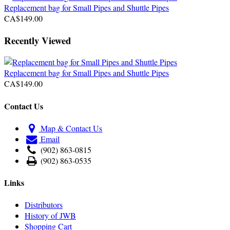
Replacement bag for Small Pipes and Shuttle Pipes
CA$149.00
Recently Viewed
Replacement bag for Small Pipes and Shuttle Pipes
CA$149.00
Contact Us
Map & Contact Us
Email
(902) 863-0815
(902) 863-0535
Links
Distributors
History of JWB
Shopping Cart