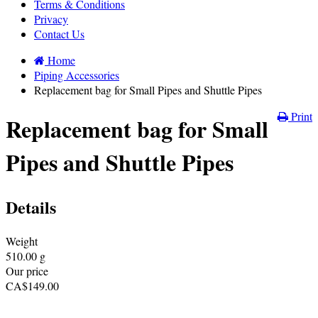
Terms & Conditions
Privacy
Contact Us
Home
Piping Accessories
Replacement bag for Small Pipes and Shuttle Pipes
Print
Replacement bag for Small
Pipes and Shuttle Pipes
Details
Weight
510.00
g
Our price
CA$
149.00