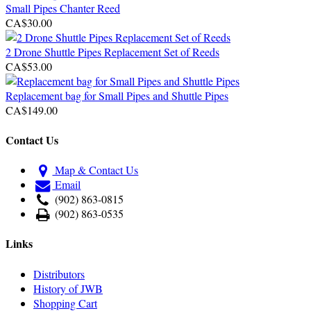
Small Pipes Chanter Reed
CA$30.00
2 Drone Shuttle Pipes Replacement Set of Reeds
CA$53.00
Replacement bag for Small Pipes and Shuttle Pipes
CA$149.00
Contact Us
Map & Contact Us
Email
(902) 863-0815
(902) 863-0535
Links
Distributors
History of JWB
Shopping Cart