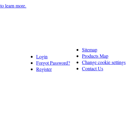
 to learn more.
Sitemap
Products Map
Login
Change cookie settings
Forgot Password?
Contact Us
Register