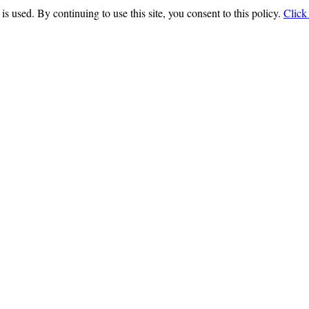
is used. By continuing to use this site, you consent to this policy.
Click