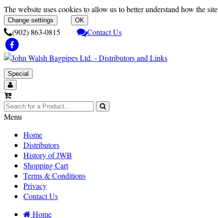
The website uses cookies to allow us to better understand how the site 
Change settings
OK
(902) 863-0815
Contact Us
Special
Menu
Home
Distributors
History of JWB
Shopping Cart
Terms & Conditions
Privacy
Contact Us
Home