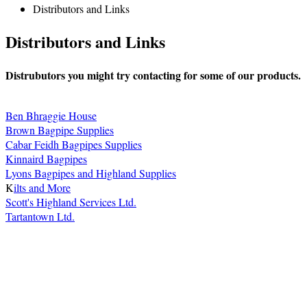
Distributors and Links
Distributors and Links
Distrubutors you might try contacting for some of our products.
Ben Bhraggie House
Brown Bagpipe Supplies
Cabar Feidh Bagpipes Supplies
Kinnaird Bagpipes
Lyons Bagpipes and Highland Supplies
K
ilts and More
Scott's Highland Services Ltd.
Tartantown Ltd.