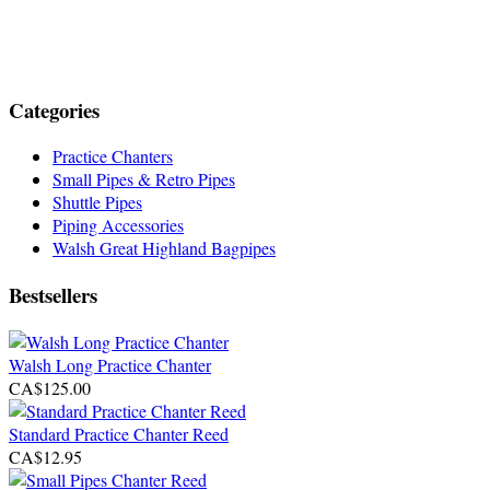
Categories
Practice Chanters
Small Pipes & Retro Pipes
Shuttle Pipes
Piping Accessories
Walsh Great Highland Bagpipes
Bestsellers
Walsh Long Practice Chanter
CA$125.00
Standard Practice Chanter Reed
CA$12.95