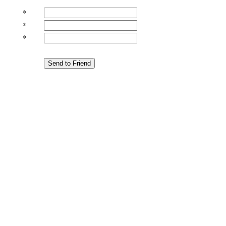
*
*
*
Send to Friend