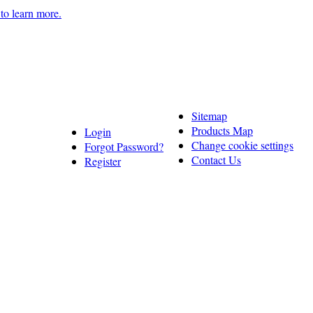
 to learn more.
Sitemap
Products Map
Login
Change cookie settings
Forgot Password?
Contact Us
Register