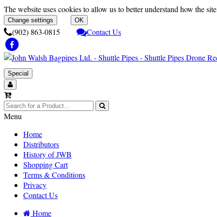
The website uses cookies to allow us to better understand how the site 
Change settings
OK
(902) 863-0815
Contact Us
Special
Menu
Home
Distributors
History of JWB
Shopping Cart
Terms & Conditions
Privacy
Contact Us
Home