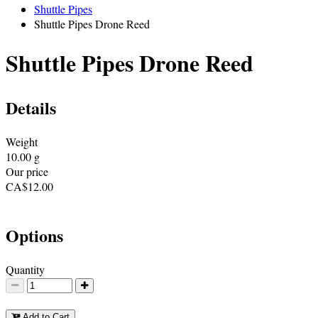
Shuttle Pipes
Shuttle Pipes Drone Reed
Shuttle Pipes Drone Reed
Details
Weight
10.00
g
Our price
CA$
12.00
Options
Quantity
Add to Cart