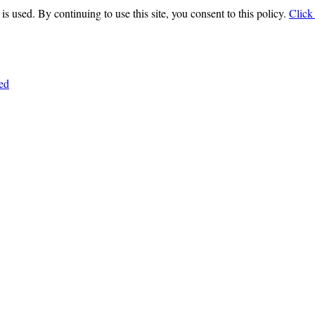
is used. By continuing to use this site, you consent to this policy.
Click