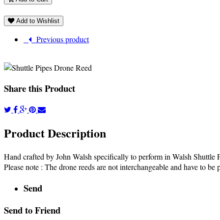
Add to Wishlist
Previous product
Share this Product
Product Description
Hand crafted by John Walsh specifically to perform in Walsh Shuttle
Please note : The drone reeds are not interchangeable and have to be p
Send
Send to Friend