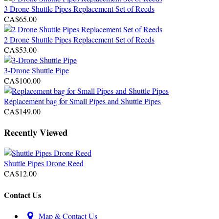
3 Drone Shuttle Pipes Replacement Set of Reeds
CA$65.00
2 Drone Shuttle Pipes Replacement Set of Reeds
CA$53.00
3-Drone Shuttle Pipe
CA$100.00
Replacement bag for Small Pipes and Shuttle Pipes
CA$149.00
Recently Viewed
Shuttle Pipes Drone Reed
CA$12.00
Contact Us
Map & Contact Us