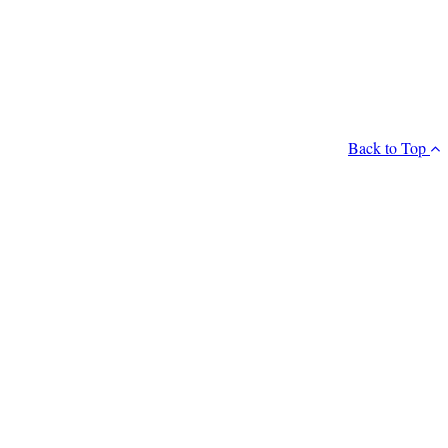
Back to Top