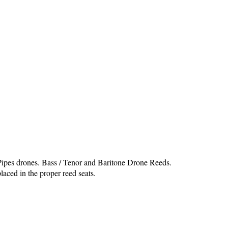
 Pipes drones. Bass / Tenor and Baritone Drone Reeds.
laced in the proper reed seats.