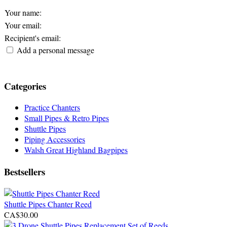
Your name
:
Your email
:
Recipient's email
:
Add a personal message
Categories
Practice Chanters
Small Pipes & Retro Pipes
Shuttle Pipes
Piping Accessories
Walsh Great Highland Bagpipes
Bestsellers
Shuttle Pipes Chanter Reed
CA$30.00