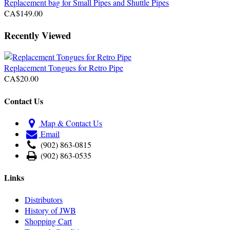
Replacement bag for Small Pipes and Shuttle Pipes
CA$149.00
Recently Viewed
Replacement Tongues for Retro Pipe
CA$20.00
Contact Us
Map & Contact Us
Email
(902) 863-0815
(902) 863-0535
Links
Distributors
History of JWB
Shopping Cart