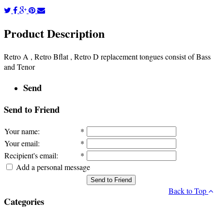
Product Description
Retro A , Retro Bflat , Retro D replacement tongues consist of Bass
and Tenor
Send
Send to Friend
Your name
:
*
Your email
:
*
Recipient's email
:
*
Add a personal message
Send to Friend
Back to Top
Categories