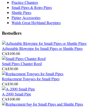
Practice Chanters
Small Pipes & Retro Pipes
Shuttle Pipes
Piping Accessories
Walsh Great Highland Bagpipes
Bestsellers
Adjustable Blowpipe for Small Pipes or Shuttle Pipes
CA$100.00
Small Pipes Chanter Reed
CA$30.00
Replacement Tongues for Small Pipes
CA$30.00
A-2000 Small Pipe
CA$100.00