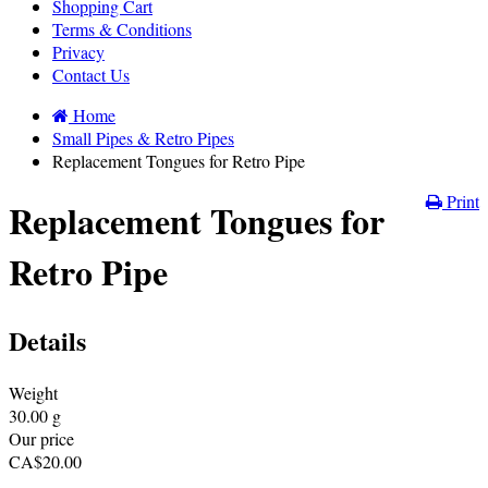
Shopping Cart
Terms & Conditions
Privacy
Contact Us
Home
Small Pipes & Retro Pipes
Replacement Tongues for Retro Pipe
Print
Replacement Tongues for
Retro Pipe
Details
Weight
30.00
g
Our price
CA$
20.00