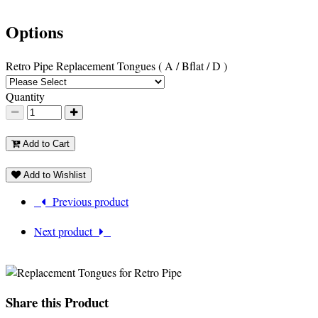
Options
Retro Pipe Replacement Tongues ( A / Bflat / D )
Quantity
Add to Cart
Add to Wishlist
Previous product
Next product
Share this Product