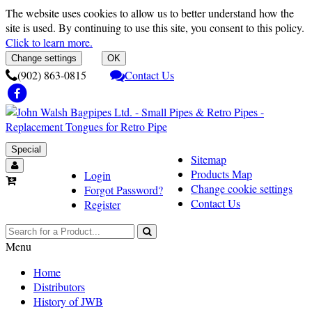
The website uses cookies to allow us to better understand how the
site is used. By continuing to use this site, you consent to this policy.
Click to learn more.
Change settings
OK
(902) 863-0815
Contact Us
Special
Sitemap
Products Map
Login
Change cookie settings
Forgot Password?
Contact Us
Register
Menu
Home
Distributors
History of JWB