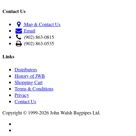
Contact Us
Map & Contact Us
Email
(902) 863-0815
(902) 863-0535
Links
Distributors
History of JWB
Shopping Cart
Terms & Conditions
Privacy
Contact Us
Copyright © 1999-2026 John Walsh Bagpipes Ltd.