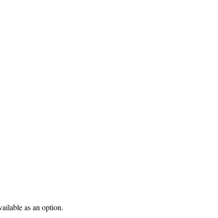
ilable as an option.