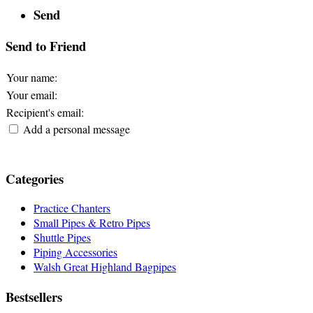
Send
Send to Friend
Your name
:
Your email
:
Recipient's email
:
Add a personal message
Categories
Practice Chanters
Small Pipes & Retro Pipes
Shuttle Pipes
Piping Accessories
Walsh Great Highland Bagpipes
Bestsellers