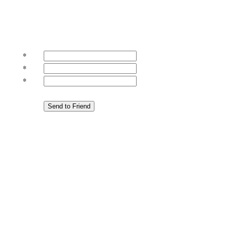
*
*
*
Send to Friend