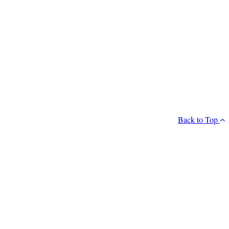
Back to Top