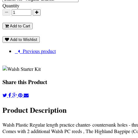
Quantity
Add to Cart
Add to Wishlist
Previous product
Share this Product
Product Description
Walsh Plastic Regular length practice chanter- countersunk holes - thre
Comes with 2 additional Walsh PC reeds , The Highland Bagpipe (Coll