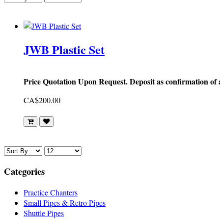
JWB Plastic Set
Price Quotation Upon Request. Deposit as confirmation of
CA$200.00
Categories
Practice Chanters
Small Pipes & Retro Pipes
Shuttle Pipes