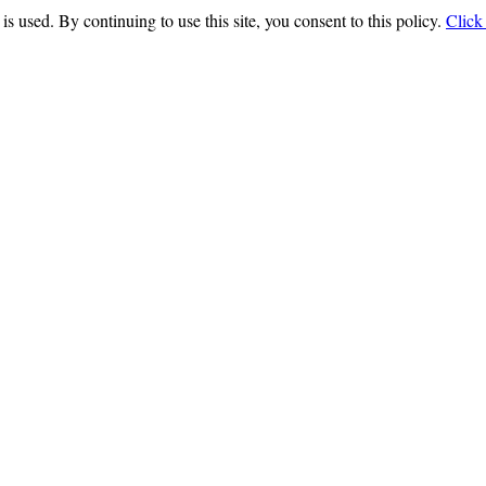
is used. By continuing to use this site, you consent to this policy.
Click