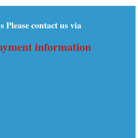
s Please contact us via
payment information