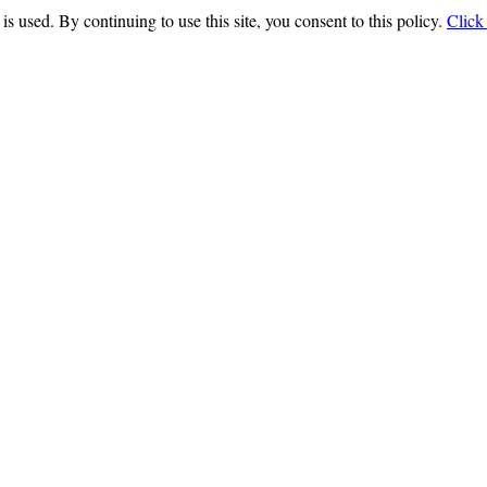
is used. By continuing to use this site, you consent to this policy.
Click