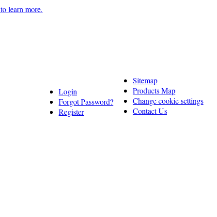
 to learn more.
Sitemap
Products Map
Login
Change cookie settings
Forgot Password?
Contact Us
Register