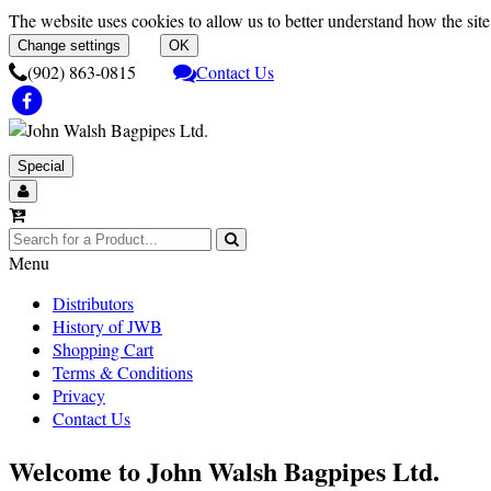
The website uses cookies to allow us to better understand how the site 
Change settings
OK
(902) 863-0815
Contact Us
Special
Menu
Distributors
History of JWB
Shopping Cart
Terms & Conditions
Privacy
Contact Us
Welcome to John Walsh Bagpipes Ltd.