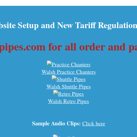
site Setup and New Tariff Regulation
ipes.com for all order and 
Walsh Practice Chanters
Walsh Shuttle Pipes
Walsh Retro Pipes
Sample Audio Clips:
Click here