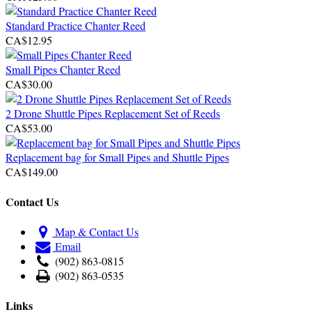
Standard Practice Chanter Reed
CA$12.95
Small Pipes Chanter Reed
CA$30.00
2 Drone Shuttle Pipes Replacement Set of Reeds
CA$53.00
Replacement bag for Small Pipes and Shuttle Pipes
CA$149.00
Contact Us
Map & Contact Us
Email
(902) 863-0815
(902) 863-0535
Links