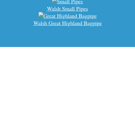
Walsh Small Pipes
Walsh Great Highland Bagpipe