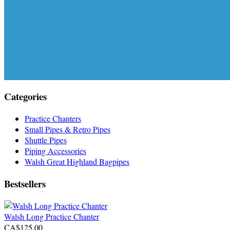
Categories
Practice Chanters
Small Pipes & Retro Pipes
Shuttle Pipes
Piping Accessories
Walsh Great Highland Bagpipes
Bestsellers
Walsh Long Practice Chanter
CA$125.00