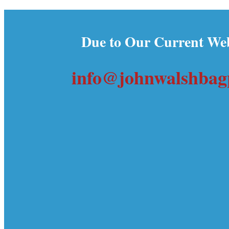
Due to Our Current Web
info@johnwalshbagp