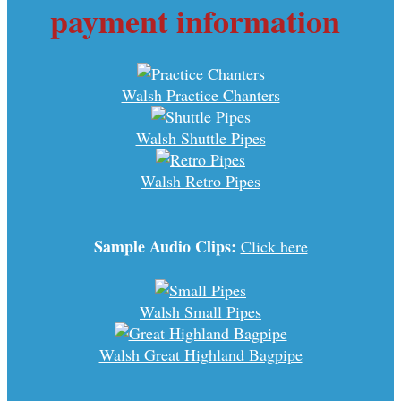
payment information
Walsh Practice Chanters
Walsh Shuttle Pipes
Walsh Retro Pipes
Sample Audio Clips:
Click here
Walsh Small Pipes
Walsh Great Highland Bagpipe