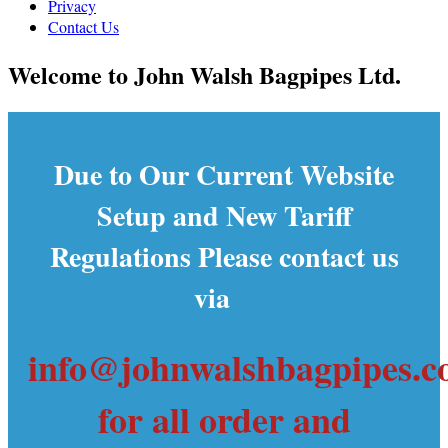
Privacy
Contact Us
Welcome to John Walsh Bagpipes Ltd.
Due to Our Current Website
Setup and New Tariff
Regulations Please contact us
via
info@johnwalshbagpipes.
for all order and