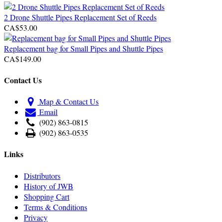
2 Drone Shuttle Pipes Replacement Set of Reeds
CA$53.00
Replacement bag for Small Pipes and Shuttle Pipes
CA$149.00
Contact Us
Map & Contact Us
Email
(902) 863-0815
(902) 863-0535
Links
Distributors
History of JWB
Shopping Cart
Terms & Conditions
Privacy