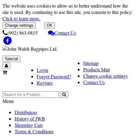
The website uses cookies to allow us to better understand how the
site is used. By continuing to use this site, you consent to this policy.
Click to learn more.
Change settings
OK
(902) 863-0815
Contact Us
Special
Sitemap
Products Map
Login
Change cookie settings
Forgot Password?
Contact Us
Register
Menu
Distributors
History of JWB
Shopping Cart
Terms & Conditions