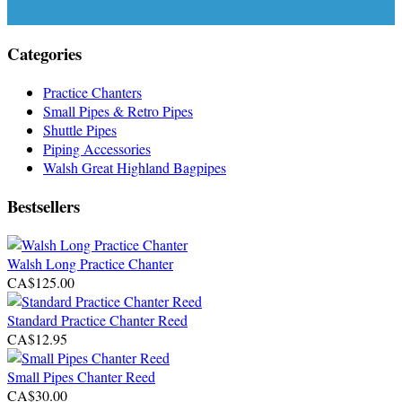
Categories
Practice Chanters
Small Pipes & Retro Pipes
Shuttle Pipes
Piping Accessories
Walsh Great Highland Bagpipes
Bestsellers
Walsh Long Practice Chanter
CA$125.00
Standard Practice Chanter Reed
CA$12.95
Small Pipes Chanter Reed
CA$30.00